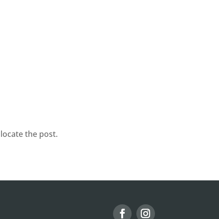
locate the post.