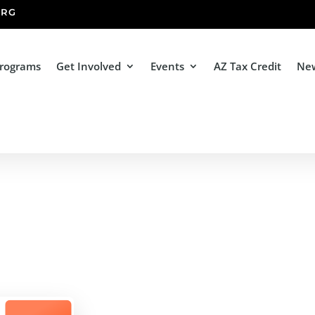
ORG
Programs
Get Involved
Events
AZ Tax Credit
Ne