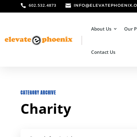
602.532.4873


INFO@ELEVATEPHOENIX.
About Us
Our 
Contact Us
CATEGORY ARCHIVE
Charity