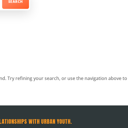
. Try refining your search, or use the navigation above to 
LATIONSHIPS WITH URBAN YOUTH.