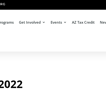
ORG
Programs
Get Involved
Events
AZ Tax Credit
Ne
 2022