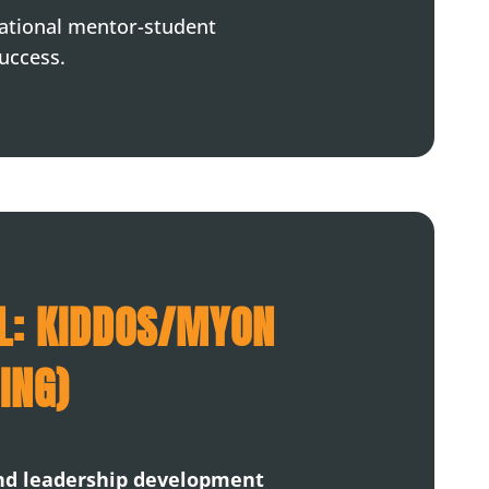
dational mentor-student
success.
L: KIDDOS/MYON
ING)
and leadership development