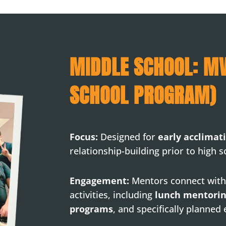
MIDDLE SCHOOL: M
SCHOOL PROGRAM)
Focus:
Designed for
early acclimat
relationship-building prior to high s
Engagement:
Mentors connect with
activities, including
lunch mentori
programs
, and specifically planned