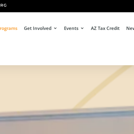
ORG
Programs
Get Involved
Events
AZ Tax Credit
Ne