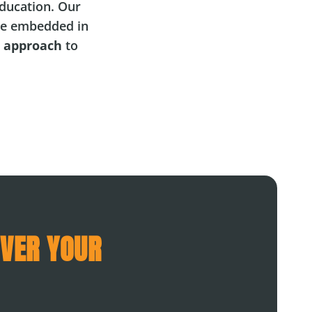
ducation. Our
e embedded in
l approach
to
OVER YOUR