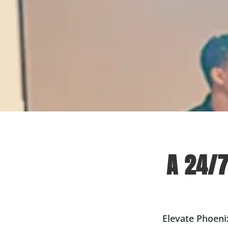
A 24/
Elevate Phoeni