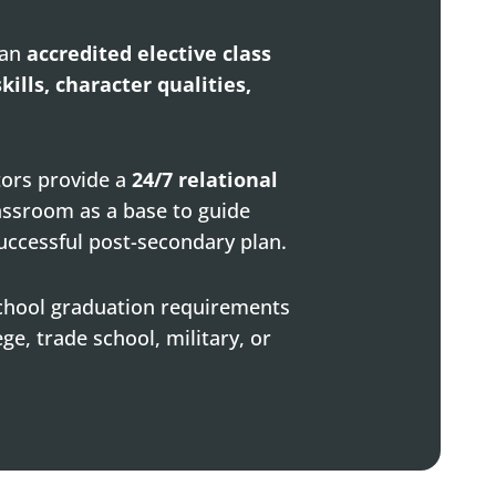
 an
accredited elective class
skills, character qualities,
tors provide a
24/7 relational
assroom as a base to guide
uccessful post-secondary plan.
school graduation requirements
ge, trade school, military, or