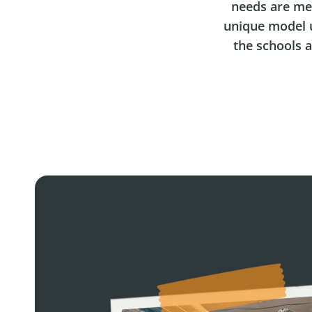
needs are me
unique model u
the schools 