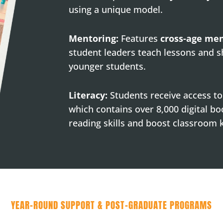
using a unique model.
Mentoring:
Features
cross-age me
student leaders teach lessons and s
younger students.
Literacy:
Students receive access t
which contains over 8,000 digital bo
reading skills and boost classroom
YEAR-ROUND SUPPORT & POST-GRADUATE PROGRAMS