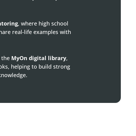
ntoring
, where high school
hare real-life examples with
o the
MyOn digital library
,
oks, helping to build strong
 knowledge.