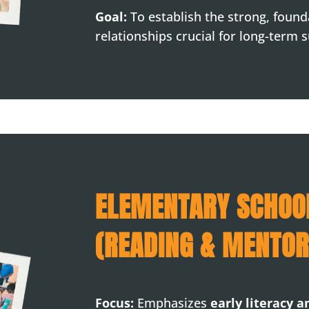
Goal:
To establish the strong, foun
relationships crucial for long-term 
ELEMENTARY SCHOO
(READING & MENTOR
Focus:
Emphasizes
early literacy 