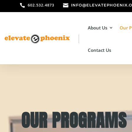
602.532.4873


INFO@ELEVATEPHOENIX.
About Us
Our 
Contact Us
OUR PROGRAMS