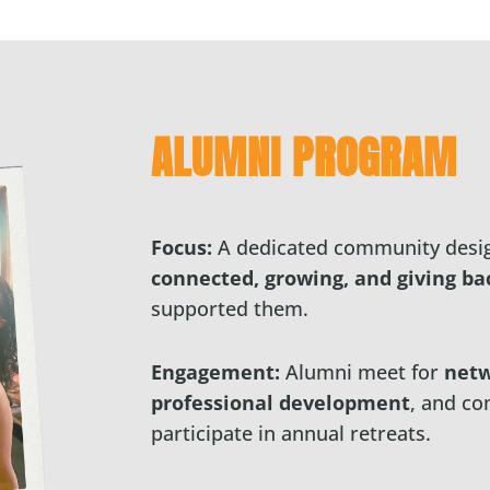
ALUMNI PROGRAM
Focus:
A dedicated community desig
connected, growing, and giving ba
supported them.
Engagement:
Alumni meet for
netw
professional development
, and co
participate in annual retreats.