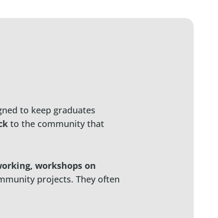
ned to keep graduates
ck
to the community that
orking, workshops on
mmunity projects. They often