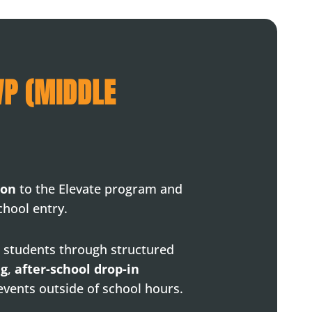
VP (MIDDLE
ion
to the Elevate program and
chool entry.
 students through structured
ng
,
after-school drop-in
 events outside of school hours.