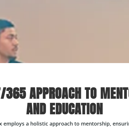
7/365 APPROACH TO MENT
AND EDUCATION
x employs a holistic approach to mentorship, ensurin