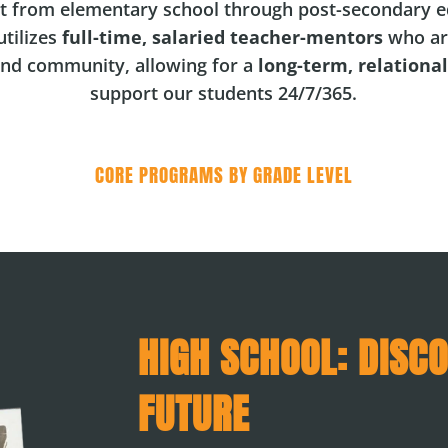
t from elementary school through post-secondary e
tilizes
full-time, salaried teacher-mentors
who ar
and community, allowing for a
long-term, relationa
support our students 24/7/365.
CORE PROGRAMS BY GRADE LEVEL
HIGH SCHOOL: DISC
FUTURE