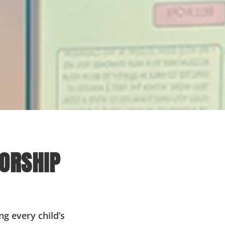
ORSHIP
g every child’s