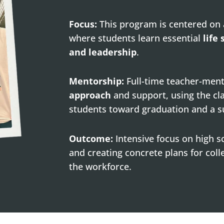
Focus:
This program is centered on
where students learn essential
life 
and leadership
.
Mentorship:
Full-time teacher-men
approach
and support, using the cl
students toward graduation and a s
Outcome:
Intensive focus on high 
and creating concrete plans for colle
the workforce.