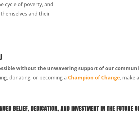
e cycle of poverty, and
r themselves and their
U
ossible without the unwavering support of our communi
ing, donating, or becoming a
Champion of Change
, make a
UED BELIEF, DEDICATION, AND INVESTMENT IN THE FUTURE O