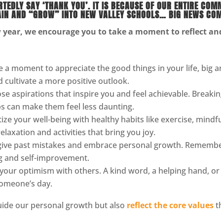
EDLY SAY ‘THANK YOU’. IT IS BECAUSE OF OUR ENTIRE COM
AIN AND “GROW” INTO NEW VALLEY SCHOOLS… BIG NEWS COM
year, we encourage you to take a moment to reflect and 
 a moment to appreciate the good things in your life, big a
d cultivate a more positive outlook.
e aspirations that inspire you and feel achievable. Breakin
s can make them feel less daunting.
tize your well-being with healthy habits like exercise, mindfu
elaxation and activities that bring you joy.
ive past mistakes and embrace personal growth. Remember
ng and self-improvement.
your optimism with others. A kind word, a helping hand, or
 someone’s day.
guide our personal growth but also
reflect the core values
t