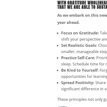
WITH
GRATITUDE
WHOLEHEART
THAT WE ARE ABLE TO SUST
As we embark on this new 
year ahead.
Focus on Gratitude:
Take
shift your perspective an
Set Realistic Goals:
Choos
smaller, manageable step
Practice Self-Care:
Priori
sleep. Schedule time for r
Be Kind to Yourself:
Forg
opportunities for learni
Spread Positivity:
Share 
significant difference in
These principles not only 