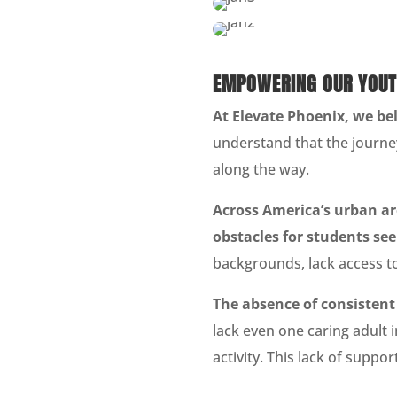
EMPOWERING OUR YOUT
At Elevate Phoenix, we bel
understand that the journey
along the way.
Across America’s urban are
obstacles for students se
backgrounds, lack access to
The absence of consisten
lack even one caring adult i
activity. This lack of suppor