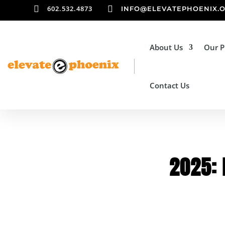

602.532.4873

INFO@ELEVATEPHOENIX.
About Us
Our 
Contact Us
2025: 