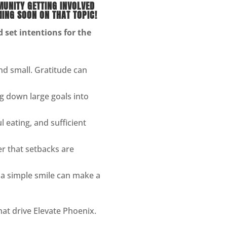
MUNITY GETTING INVOLVED
ING SOON ON THAT TOPIC!
set intentions for the
nd small. Gratitude can
g down large goals into
l eating, and sufficient
 that setbacks are
 a simple smile can make a
hat drive Elevate Phoenix.