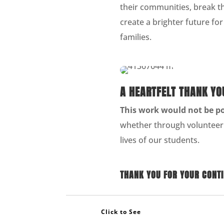
their communities, break th
create a brighter future fo
families.
A HEARTFELT THANK YO
This work would not be p
whether through volunteer
lives of our students.
THANK YOU FOR YOUR CONTIN