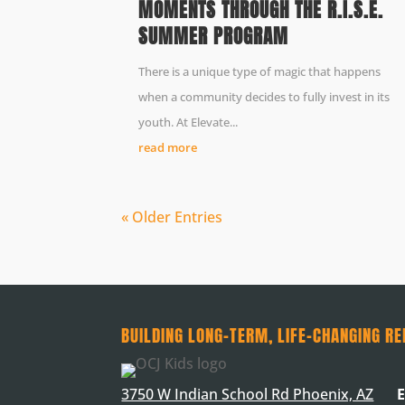
MOMENTS THROUGH THE R.I.S.E.
SUMMER PROGRAM
There is a unique type of magic that happens
when a community decides to fully invest in its
youth. At Elevate...
read more
« Older Entries
BUILDING LONG-TERM, LIFE-CHANGING RE
3750 W Indian School Rd Phoenix, AZ
E