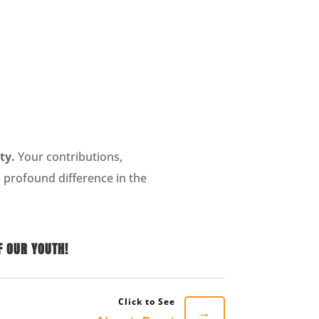
ty.
Your contributions,
 profound difference in the
F OUR YOUTH!
→