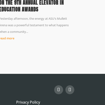
ON THE 9TH ANNUAL ELEVATOR IN
EDUCATION AWARDS
Yesterday afternoon, the energy at ASU’s Mullett
Arena was a powerful testament to what happens
when a community...
read more
Privacy Policy