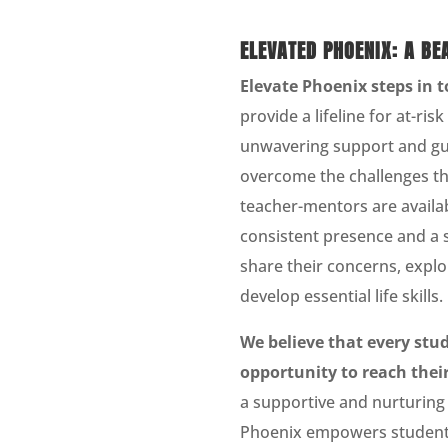
ELEVATED PHOENIX: A BE
Elevate Phoenix steps in t
provide a lifeline for at-ris
unwavering support and gu
overcome the challenges th
teacher-mentors are availab
consistent presence and a 
share their concerns, explo
develop essential life skills.
We believe that every stu
opportunity to reach their
a supportive and nurturing
Phoenix empowers students