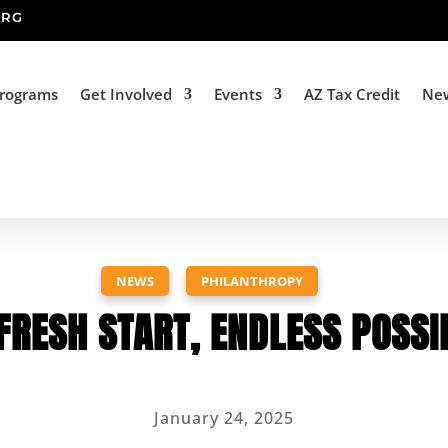
ORG
Programs
Get Involved
Events
AZ Tax Credit
Ne
NEWS
,
PHILANTHROPY
FRESH START, ENDLESS POSSIB
January 24, 2025