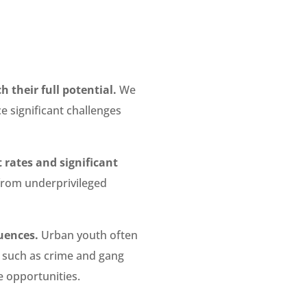
 their full potential.
We
e significant challenges
 rates and significant
from underprivileged
uences.
Urban youth often
s, such as crime and gang
re opportunities.