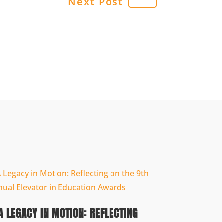
Next Post
A LEGACY IN MOTION: REFLECTING