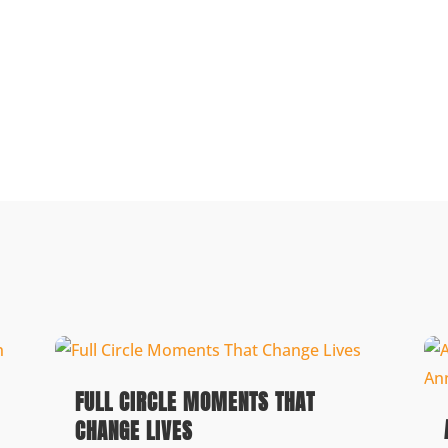
FULL CIRCLE MOMENTS THAT
CHANGE LIVES