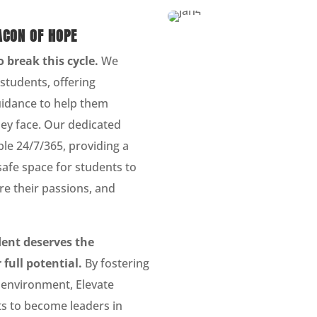
ACON OF HOPE
o break this cycle.
We
k students, offering
idance to help them
ey face. Our dedicated
le 24/7/365, providing a
safe space for students to
re their passions, and
dent deserves the
 full potential.
By fostering
 environment, Elevate
 to become leaders in