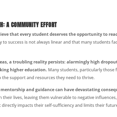
H: A COMMUNITY EFFORT
ieve that every student deserves the opportunity to reach
 to success is not always linear and that many students fac
as, a troubling reality persists: alarmingly high dropout
eking higher education.
Many students, particularly those 
 the support and resources they need to thrive.
t mentorship and guidance can have devastating conseq
n their lives, leaving them vulnerable to negative influence
t directly impacts their self-sufficiency and limits their futu