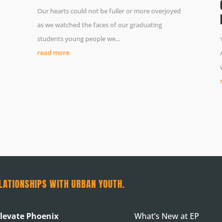
Our hearts could not be fuller or more overjoyed
as we watched the faces of our graduating
students young people we...
read more
LATIONSHIPS WITH URBAN YOUTH.
levate Phoenix
What’s New at EP