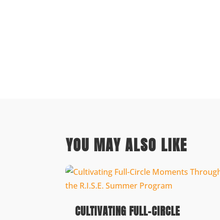
YOU MAY ALSO LIKE
CULTIVATING FULL-CIRCLE