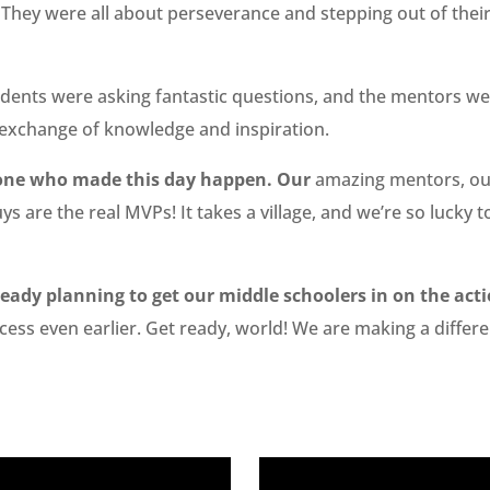
 They were all about perseverance and stepping out of thei
dents were asking fantastic questions, and the mentors wer
t exchange of knowledge and inspiration.
ryone who made this day happen. Our
amazing mentors, our
uys are the real MVPs! It takes a village, and we’re so luck
eady planning to get our middle schoolers in on the acti
cess even earlier. Get ready, world! We are making a differe