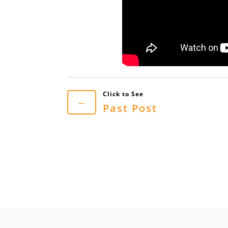
←
Past Post