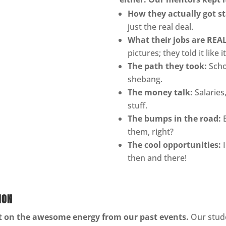
How they actually got st
just the real deal.
What their jobs are REAL
pictures; they told it like it
The path they took:
Scho
shebang.
The money talk:
Salaries,
stuff.
The bumps in the road:
B
them, right?
The cool opportunities:
I
then and there!
ION
lt on the awesome energy from our past events.
Our stude