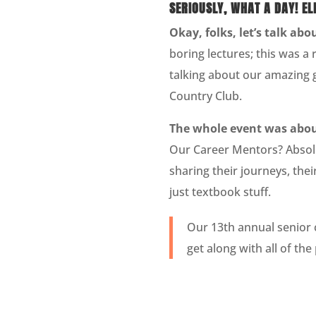
SERIOUSLY, WHAT A DAY! E
Okay, folks, let’s talk ab
boring lectures; this was a
talking about our amazing 
Country Club.
The whole event was about
Our Career Mentors? Absolu
sharing their journeys, the
just textbook stuff.
Our 13th annual senior 
get along with all of th