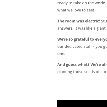
ready to take on the world.
what we love to see!
The room was electric!
Stu
answers. It was like a gian
We’re so grateful to eve
our dedicated staff – you g
one.
And guess what? We’re alr
planting those seeds of suc