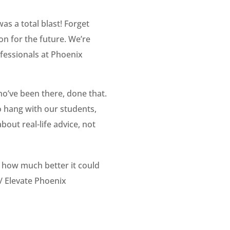
as a total blast! Forget
on for the future. We’re
fessionals at Phoenix
ho’ve been there, done that.
o hang with our students,
out real-life advice, not
e how much better it could
r/
Elevate Phoenix