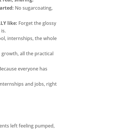
arted:
No sugarcoating,
LY like:
Forget the glossy
 is.
ol, internships, the whole
 growth, all the practical
ecause everyone has
nternships and jobs, right
nts left feeling pumped,