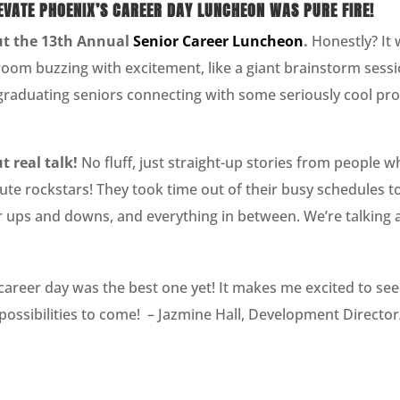
LEVATE PHOENIX’S CAREER DAY LUNCHEON WAS PURE FIRE!
out the 13th Annual
Senior Career Luncheon
.
Honestly? It w
 room buzzing with excitement, like a giant brainstorm sessi
graduating seniors connecting with some seriously cool pro
 real talk!
No fluff, just straight-up stories from people w
te rockstars! They took time out of their busy schedules t
ir ups and downs, and everything in between. We’re talking ab
career day was the best one yet! It makes me excited to se
e possibilities to come! – Jazmine Hall, Development Directo