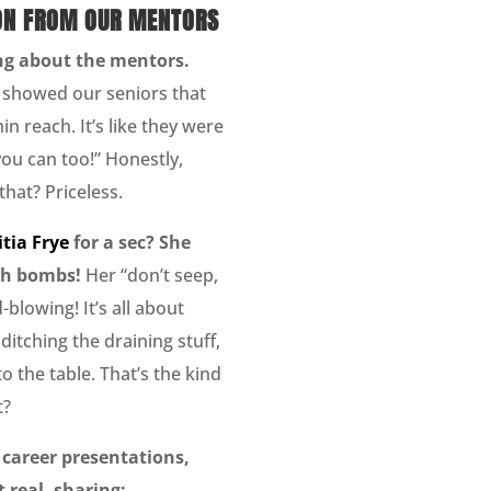
ON FROM OUR MENTORS
zing about the mentors.
showed our seniors that
in reach. It’s like they were
you can too!” Honestly,
that? Priceless.
itia Frye
for a sec? She
th bombs!
Her “don’t seep,
blowing! It’s all about
ditching the draining stuff,
o the table. That’s the kind
t?
 career presentations,
 real, sharing: