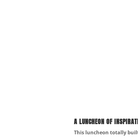
A LUNCHEON OF INSPIRAT
This luncheon totally bui