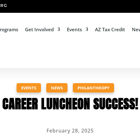
ORG
Programs
Get Involved
Events
AZ Tax Credit
Ne
EVENTS
,
NEWS
,
PHILANTHROPY
CAREER LUNCHEON SUCCESS!
February 28, 2025