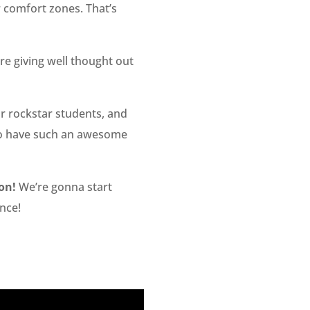
r comfort zones. That’s
e giving well thought out
 rockstar students, and
y to have such an awesome
on!
We’re gonna start
nce!