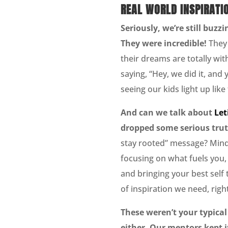
REAL WORLD INSPIRATI
Seriously, we’re still buz
They were incredible!
They 
their dreams are totally with
saying, “Hey, we did it, and 
seeing our kids light up like 
And can we talk about
Let
dropped some serious tru
stay rooted” message? Mind-
focusing on what fuels you, 
and bringing your best self t
of inspiration we need, righ
These weren’t your typical
either. Our mentors kept it