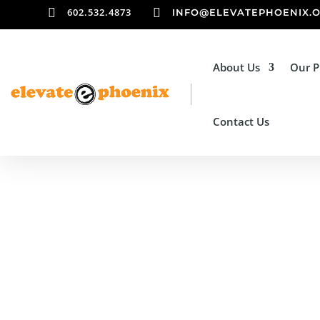

602.532.4873

INFO@ELEVATEPHOENIX.
About Us
Our 
Contact Us