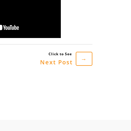
→
Next Post