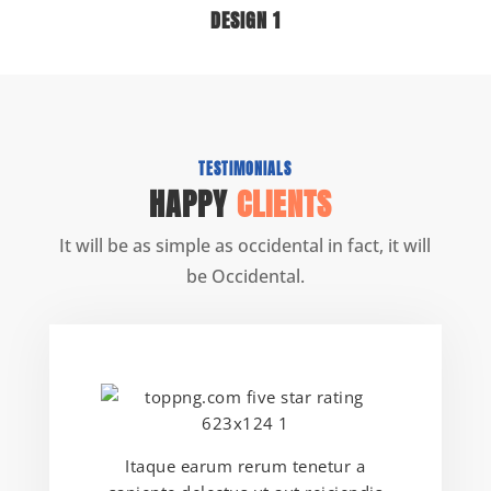
DESIGN 1
TESTIMONIALS
HAPPY
CLIENTS
It will be as simple as occidental in fact, it will
be Occidental.
Itaque earum rerum tenetur a