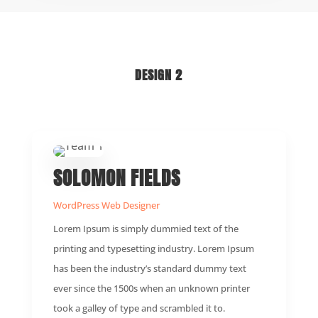
DESIGN 2
SOLOMON FIELDS
WordPress Web Designer
Lorem Ipsum is simply dummied text of the
printing and typesetting industry. Lorem Ipsum
has been the industry’s standard dummy text
ever since the 1500s when an unknown printer
took a galley of type and scrambled it to.