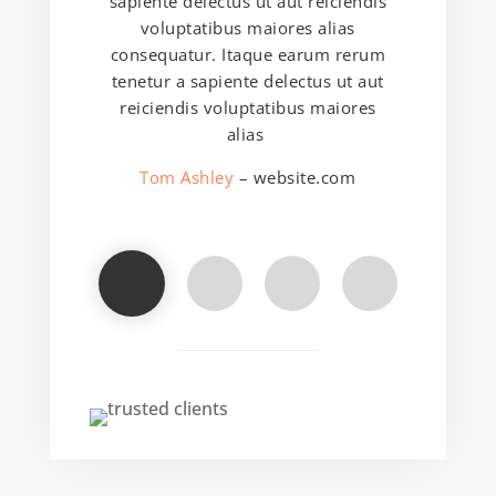
sapiente delectus ut aut reiciendis
voluptatibus maiores alias
consequatur. Itaque earum rerum
tenetur a sapiente delectus ut aut
reiciendis voluptatibus maiores
alias
Tom Ashley
– website.com