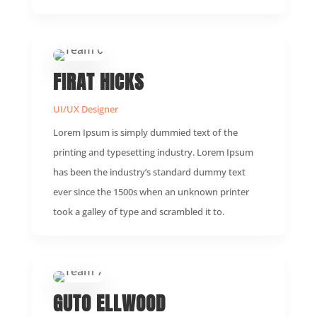
FIRAT HICKS
UI/UX Designer
Lorem Ipsum is simply dummied text of the
printing and typesetting industry. Lorem Ipsum
has been the industry’s standard dummy text
ever since the 1500s when an unknown printer
took a galley of type and scrambled it to.
GUTO ELLWOOD