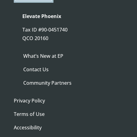
Elevate Phoenix
Tax ID
#90-0451740
QCO 20160
What’s New at EP
Contact Us
Community Partners
Privacy Policy
Terms of Use
Accessibility