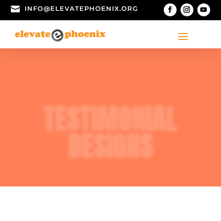

INFO@ELEVATEPHOENIX.ORG
TESTIMONIAL
DESIGNS