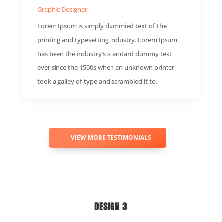
Graphic Designer
Lorem Ipsum is simply dummied text of the
printing and typesetting industry. Lorem Ipsum
has been the industry’s standard dummy text
ever since the 1500s when an unknown printer
took a galley of type and scrambled it to.
VIEW MORE TESTIMONIALS
DESIGN 3