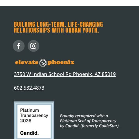
BUILDING LONG-TERM, LIFE-CHANGING
RELATIONSHIPS WITH URBAN YOUTH.
3750 W Indian School Rd Phoenix, AZ 85019
602.532.4873