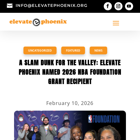

INFO@ELEVATEPHOENIX.ORG
UNCATEGORIZED
,
FEATURED
,
NEWS
A SLAM DUNK FOR THE VALLEY: ELEVATE
PHOENIX NAMED 2026 NBA FOUNDATION
GRANT RECIPIENT
February 10, 2026