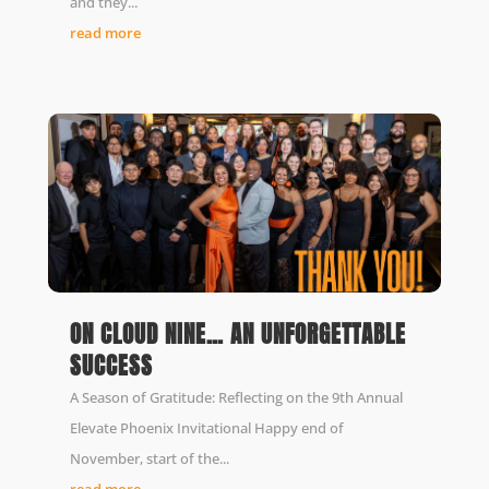
and they...
read more
ON CLOUD NINE… AN UNFORGETTABLE
SUCCESS
A Season of Gratitude: Reflecting on the 9th Annual
Elevate Phoenix Invitational Happy end of
November, start of the...
read more