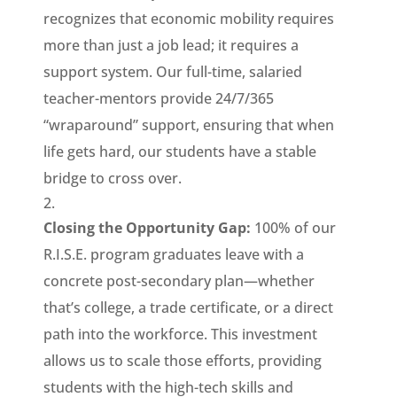
recognizes that economic mobility requires
more than just a job lead; it requires a
support system. Our full-time, salaried
teacher-mentors provide 24/7/365
“wraparound” support, ensuring that when
life gets hard, our students have a stable
bridge to cross over.
Closing the Opportunity Gap:
100% of our
R.I.S.E. program graduates leave with a
concrete post-secondary plan—whether
that’s college, a trade certificate, or a direct
path into the workforce. This investment
allows us to scale those efforts, providing
students with the high-tech skills and