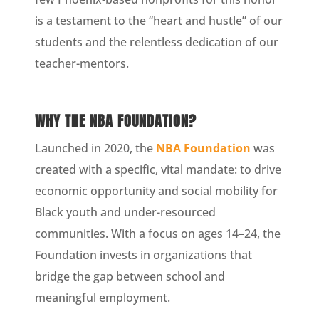
is a testament to the “heart and hustle” of our
students and the relentless dedication of our
teacher-mentors.
WHY THE NBA FOUNDATION?
Launched in 2020, the
NBA Foundation
was
created with a specific, vital mandate: to drive
economic opportunity and social mobility for
Black youth and under-resourced
communities. With a focus on ages 14–24, the
Foundation invests in organizations that
bridge the gap between school and
meaningful employment.