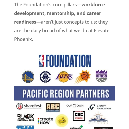
The Foundation’s core pillars—
workforce
development, mentorship, and career
readiness
—aren’t just concepts to us; they
are the daily bread of what we do at Elevate
Phoenix.