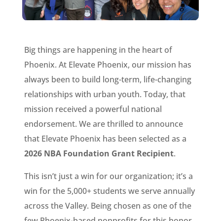
Big things are happening in the heart of
Phoenix. At Elevate Phoenix, our mission has
always been to build long-term, life-changing
relationships with urban youth. Today, that
mission received a powerful national
endorsement. We are thrilled to announce
that Elevate Phoenix has been selected as a
2026 NBA Foundation Grant Recipient
.
This isn’t just a win for our organization; it’s a
win for the 5,000+ students we serve annually
across the Valley. Being chosen as one of the
few Phoenix-based nonprofits for this honor