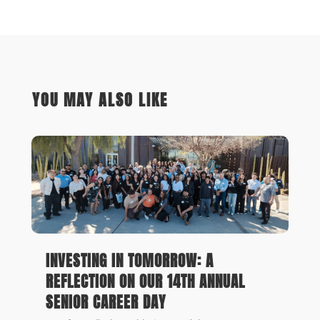
YOU MAY ALSO LIKE
INVESTING IN TOMORROW: A
REFLECTION ON OUR 14TH ANNUAL
SENIOR CAREER DAY