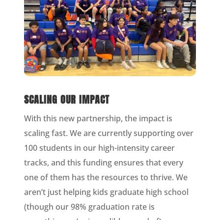
SCALING OUR IMPACT
With this new partnership, the impact is
scaling fast. We are currently supporting over
100 students in our high-intensity career
tracks, and this funding ensures that every
one of them has the resources to thrive. We
aren’t just helping kids graduate high school
(though our 98% graduation rate is