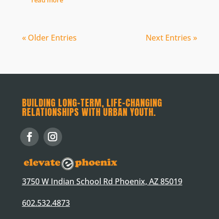
« Older Entries
Next Entries »
BUILDING LONG-TERM, LIFE-CHANGING
RELATIONSHIPS WITH URBAN YOUTH.
3750 W Indian School Rd Phoenix, AZ 85019
602.532.4873