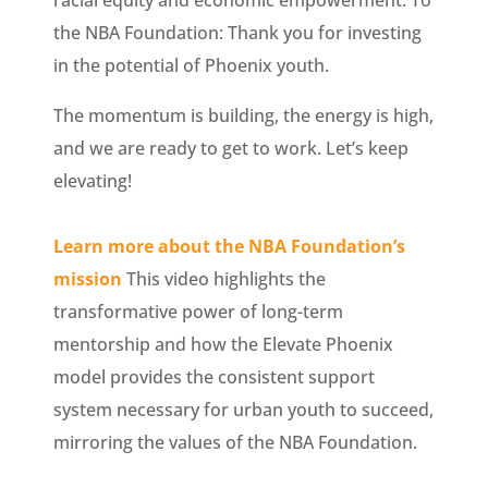
racial equity and economic empowerment. To
the NBA Foundation: Thank you for investing
in the potential of Phoenix youth.
The momentum is building, the energy is high,
and we are ready to get to work. Let’s keep
elevating!
Learn more about the NBA Foundation’s
mission
This video highlights the
transformative power of long-term
mentorship and how the Elevate Phoenix
model provides the consistent support
system necessary for urban youth to succeed,
mirroring the values of the NBA Foundation.