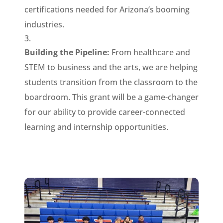
certifications needed for Arizona’s booming
industries.
Building the Pipeline:
From healthcare and
STEM to business and the arts, we are helping
students transition from the classroom to the
boardroom. This grant will be a game-changer
for our ability to provide career-connected
learning and internship opportunities.