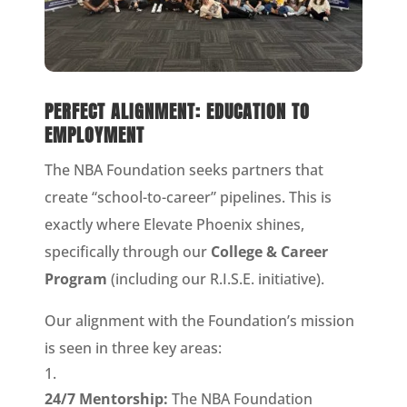
PERFECT ALIGNMENT: EDUCATION TO
EMPLOYMENT
The NBA Foundation seeks partners that
create “school-to-career” pipelines. This is
exactly where Elevate Phoenix shines,
specifically through our
College & Career
Program
(including our R.I.S.E. initiative).
Our alignment with the Foundation’s mission
is seen in three key areas:
24/7 Mentorship:
The NBA Foundation