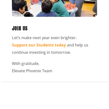
JOIN US
Let’s make next year even brighter.
Support our Students today
and help us
continue investing in tomorrow.
With gratitude,
Elevate Phoenix Team