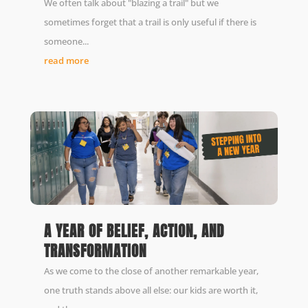
We often talk about "blazing a trail" but we
sometimes forget that a trail is only useful if there is
someone...
read more
A YEAR OF BELIEF, ACTION, AND
TRANSFORMATION
As we come to the close of another remarkable year,
one truth stands above all else: our kids are worth it,