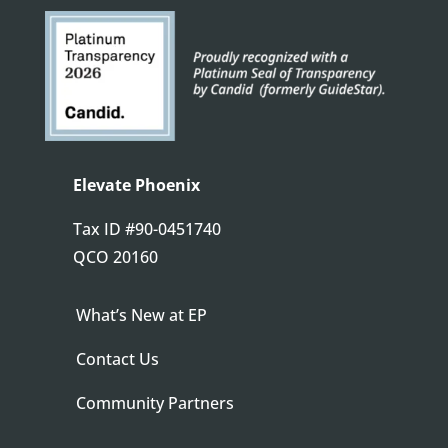
Elevate Phoenix
Tax ID
#90-0451740
QCO 20160
What’s New at EP
Contact Us
Community Partners