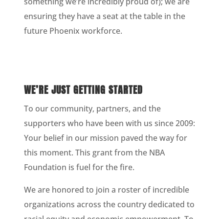
something we’re incredibly proud of); we are
ensuring they have a seat at the table in the
future Phoenix workforce.
WE’RE JUST GETTING STARTED
To our community, partners, and the
supporters who have been with us since 2009:
Your belief in our mission paved the way for
this moment. This grant from the NBA
Foundation is fuel for the fire.
We are honored to join a roster of incredible
organizations across the country dedicated to